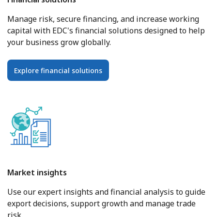
Manage risk, secure financing, and increase working
capital with EDC's financial solutions designed to help
your business grow globally.
Explore financial solutions
Market insights
Use our expert insights and financial analysis to guide
export decisions, support growth and manage trade
risk.