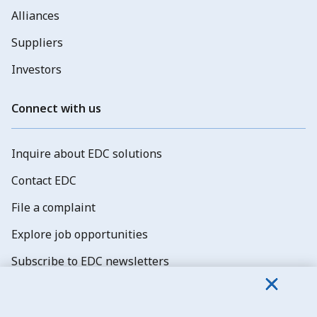
Alliances
Suppliers
Investors
Connect with us
Inquire about EDC solutions
Contact EDC
File a complaint
Explore job opportunities
Subscribe to EDC newsletters