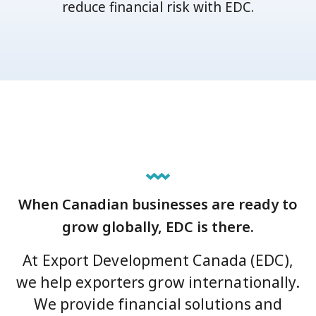
reduce financial risk with EDC.
When Canadian businesses are ready to
grow globally, EDC is there.
At Export Development Canada (EDC),
we help exporters grow internationally.
We provide financial solutions and