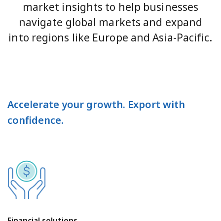
market insights to help businesses
navigate global markets and expand
into regions like Europe and Asia-Pacific.
Accelerate your growth. Export with
confidence.
Financial solutions