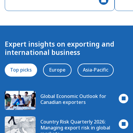
Expert insights on exporting and
international business
Top picks
Europe
Asia-Pacific
Global Economic Outlook for
Canadian exporters
Country Risk Quarterly 2026:
Managing export risk in global