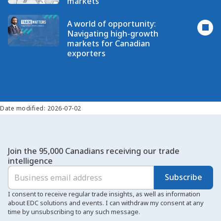
markets
A world of opportunity:
Navigating high-growth
markets for Canadian
exporters
Date modified: 2026-07-02
Join the 95,000 Canadians receiving our trade
intelligence
Subscribe
I consent to receive regular trade insights, as well as information
about EDC solutions and events. I can withdraw my consent at any
time by unsubscribing to any such message.