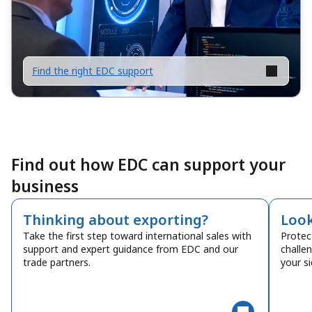
Find the right EDC support
Find out how EDC can support your
business
Thinking about exporting?
Look
Take the first step toward international sales with
Protec
support and expert guidance from EDC and our
challe
trade partners.
your si