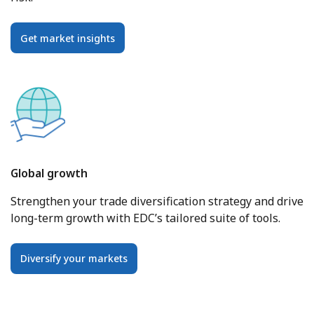
Get market insights
Global growth
Strengthen your trade diversification strategy and drive
long-term growth with EDC’s tailored suite of tools.
Diversify your markets