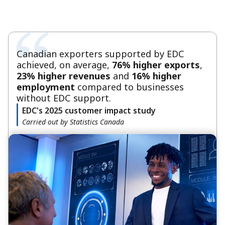
Canadian exporters supported by EDC
achieved, on average,
76% higher exports
,
23% higher revenues
and
16% higher
employment
compared to businesses
without EDC support.
EDC's 2025 customer impact study
Carried out by Statistics Canada