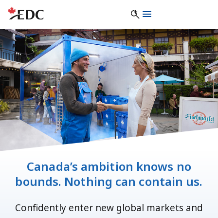
Canada’s ambition knows no
bounds. Nothing can contain us.
Confidently enter new global markets and