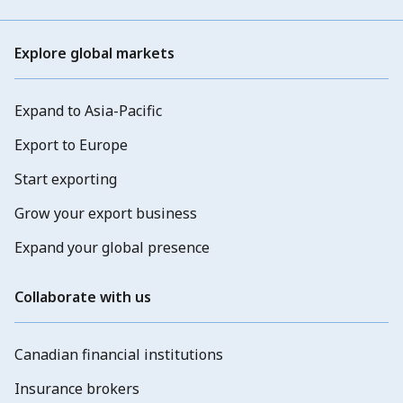
Explore global markets
Expand to Asia-Pacific
Export to Europe
Start exporting
Grow your export business
Expand your global presence
Collaborate with us
Canadian financial institutions
Insurance brokers